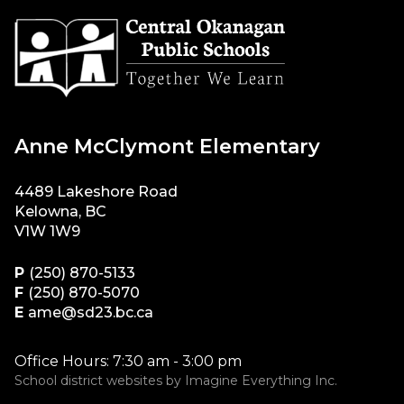
Anne McClymont Elementary
4489 Lakeshore Road
Kelowna, BC
V1W 1W9
P
(250) 870-5133
F
(250) 870-5070
E
ame@sd23.bc.ca
Office Hours: 7:30 am - 3:00 pm
School district websites by
Imagine Everything Inc.