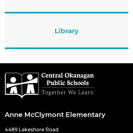
Library
Anne McClymont Elementary
4489 Lakeshore Road