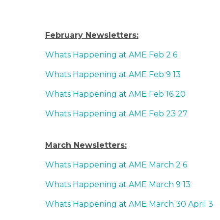
February Newsletters:
Whats Happening at AME Feb 2 6
Whats Happening at AME Feb 9 13
Whats Happening at AME Feb 16 20
Whats Happening at AME Feb 23 27
March Newsletters:
Whats Happening at AME March 2 6
Whats Happening at AME March 9 13
Whats Happening at AME March 30 April 3