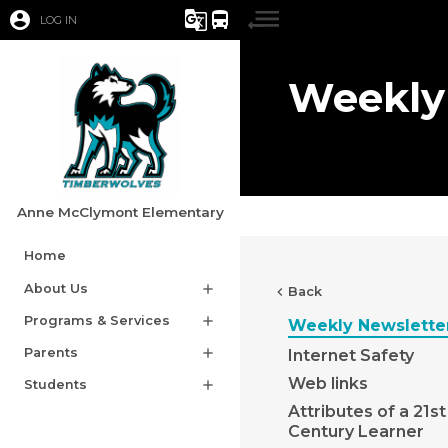
account_circle
g_translate
directions_bus
LOG IN
Weekly
Anne McClymont Elementary
Home
About Us
add
chevron_left
Back
Programs & Services
add
Weekly Newslette
Parents
add
Internet Safety
Web links
Students
add
Attributes of a 21st
Century Learner