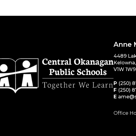
Anne 
4489 La
Kelowna
V1W 1W9
P
(250) 
F
(250) 
E
ame@s
Office Ho