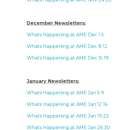
December Newsletters:
Whats Happening at AME Dec 1 5
Whats Happening at AME Dec 8 12
Whats Happening at AME Dec 15 19
January Newsletters:
Whats Happening at AME Jan 5 9
Whats Happening at AME Jan 12 16
Whats Happening at AME Jan 19 23
Whats Happening at AME Jan 26 30