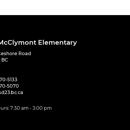
McClymont Elementary
keshore Road
, BC
870-5133
870-5070
d23.bc.ca
urs: 7:30 am - 3:00 pm