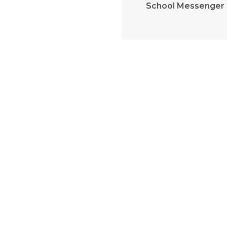
School Messenger