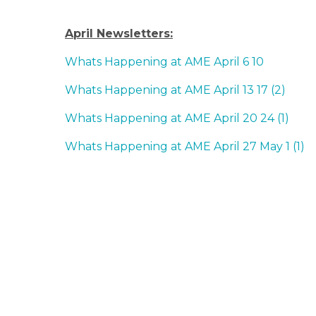
April Newsletters:
Whats Happening at AME April 6 10
Whats Happening at AME April 13 17 (2)
Whats Happening at AME April 20 24 (1)
Whats Happening at AME April 27 May 1 (1)