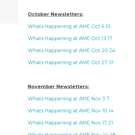
October Newsletters:
Whats Happening at AME Oct 6 10
Whats Happening at AME Oct 13 17
Whats Happening at AME Oct 20 24
Whats Happening at AME Oct 27 31
November Newsletters:
Whats Happening at AME Nov 3 7
Whats Happening at AME Nov 10 14
Whats Happening at AME Nov 17 21
Whats Happening at AME Nov 24 28