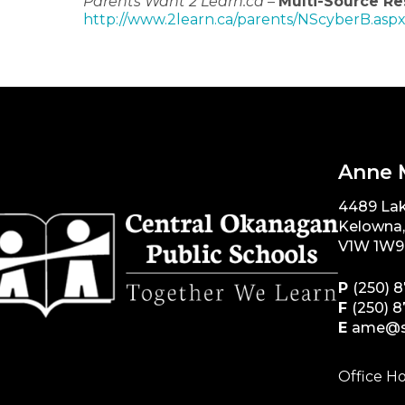
Parents Want 2 Learn.ca
–
Multi-Source Re
http://www.2learn.ca/parents/NScyberB.asp
Anne 
4489 La
Kelowna
V1W 1W9
P
(250) 
F
(250) 
E
ame@s
Office Ho