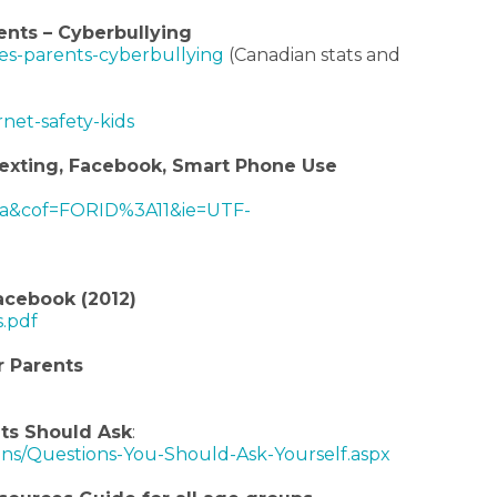
ents – Cyberbullying
ces-parents-cyberbullying
(Canadian stats and
net-safety-kids
 Sexting, Facebook, Smart Phone Use
a&cof=FORID%3A11&ie=UTF-
acebook (2012)
s.pdf
r Parents
ts Should Ask
:
ians/Questions-You-Should-Ask-Yourself.aspx