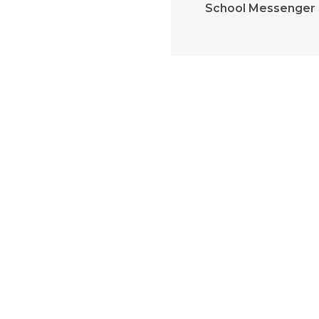
School Messenger