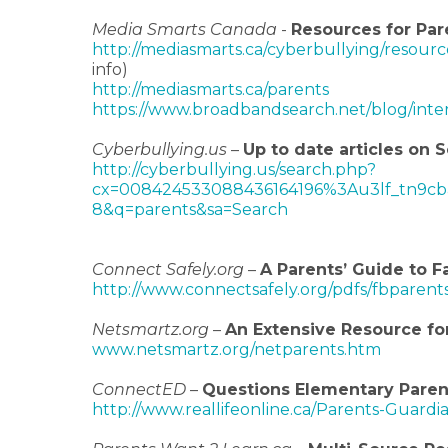
Media Smarts Canada
-
Resources for Par
http://mediasmarts.ca/cyberbullying/resour
info)
http://mediasmarts.ca/parents
https://www.broadbandsearch.net/blog/inter
Cyberbullying.us
–
Up to date articles on
http://cyberbullying.us/search.php?
cx=008424533088436164196%3Au3lf_tn9cb
8&q=parents&sa=Search
Connect Safely.org
–
A Parents’ Guide to F
http://www.connectsafely.org/pdfs/fbparent
Netsmartz.org
–
An Extensive Resource fo
www.netsmartz.org/netparents.htm
ConnectED
–
Questions Elementary Paren
http://www.reallifeonline.ca/Parents-Guard