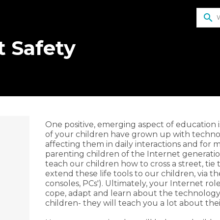
search
t Safety
​One positive, emerging aspect of education 
of your children have grown up with technolog
affecting them in daily interactions and for ma
parenting children of the Internet generation
r
teach our children how to cross a street, tie
extend these life tools to our children, via t
consoles, PCs'). Ultimately, your Internet ro
cope, adapt and learn about the technology.
children- they will teach you a lot about thei