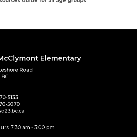
sources Guide for all age groups
x
McClymont Elementary
keshore Road
, BC
870-5133
870-5070
d23.bc.ca
urs: 7:30 am - 3:00 pm