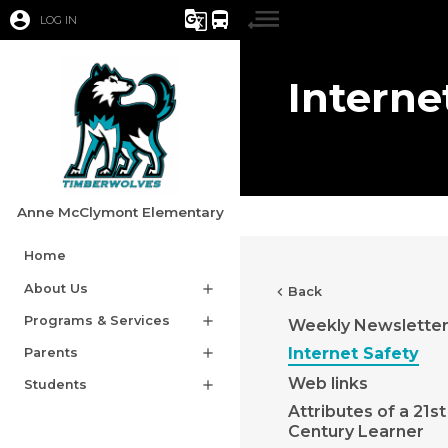
account_circle
g_translate
directions_bus
LOG IN
Interne
Anne McClymont Elementary
Home
About Us
add
chevron_left
Back
Programs & Services
add
Weekly Newslette
Internet Safety
Parents
add
Web links
Students
add
Attributes of a 21st
Century Learner