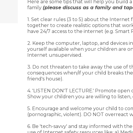
Here are some tips that will help you build 
family
(please discuss as a family and tape
1. Set clear rules (3 to 5) about the Internet 
together to create realistic options that wo
have 24/7 access to the internet (e.g. Smar
2. Keep the computer, laptop, and devices i
yourself available when your children are on
Internet unsupervised.
3. Do not threaten to take away the use of 
consequences when/if your child breaks the ru
friend's house).
4. 'LISTEN DON'T LECTURE.' Promote open com
Show your children you are willing to listen,
5. Encourage and welcome your child to come 
(pornographic, violent). DO NOT overreact wi
6. Be 'tech-savvy' and stay informed with t
use of Internet safety resources like: a) Me