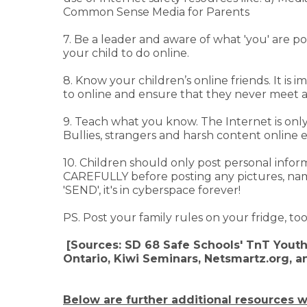
Common Sense Media for Parents
7. Be a leader and aware of what 'you' are p
your child to do online.
8. Know your children’s online friends. It i
to online and ensure that they never meet 
9. Teach what you know. The Internet is only
Bullies, strangers and harsh content online exi
10. Children should only post personal infor
CAREFULLY before posting any pictures, nam
'SEND', it's in cyberspace forever!
PS. Post your family rules on your fridge, t
[Sources: SD 68 Safe Schools' TnT Youth
Ontario, Kiwi Seminars, Netsmartz.org, 
Below are further additional resources w