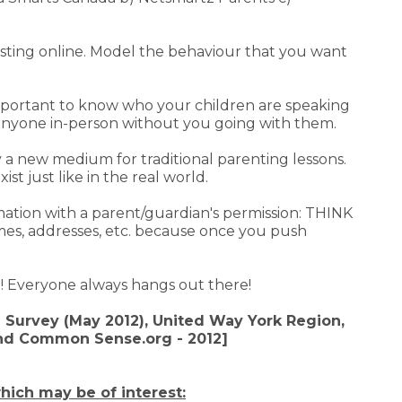
osting online. Model the behaviour that you want
s important to know who your children are speaking
anyone in-person without you going with them.
 a new medium for traditional parenting lessons.
st just like in the real world.
mation with a parent/guardian's permission: THINK
es, addresses, etc. because once you push
oo! Everyone always hangs out there!
 Survey (May 2012), United Way York Region,
and Common Sense.org - 2012]
hich may be of interest: