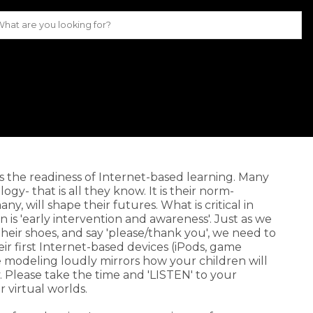
is the readiness of Internet-based learning. Many
y- that is all they know. It is their norm-
ny, will shape their futures. What is critical in
 is 'early intervention and awareness'. Just as we
 their shoes, and say 'please/thank you', we need to
heir first Internet-based devices (iPods, game
le modeling loudly mirrors how your children will
 Please take the time and 'LISTEN' to your
r virtual worlds.