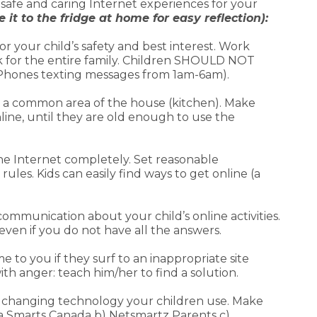
a safe and caring Internet experiences for your
 it to the fridge at home for easy reflection):
for your child’s safety and best interest. Work
rk for the entire family. Children SHOULD NOT
t Phones texting messages from 1am-6am).
n a common area of the house (kitchen). Make
line, until they are old enough to use the
the Internet completely. Set reasonable
les. Kids can easily find ways to get online (a
munication about your child’s online activities.
 even if you do not have all the answers.
to you if they surf to an inappropriate site
th anger: teach him/her to find a solution.
he changing technology your children use. Make
dia Smarts Canada b) Netsmartz Parents c)