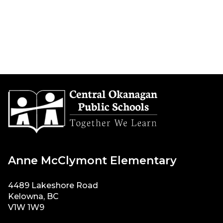
Anne McClymont Elementary
4489 Lakeshore Road
Kelowna, BC
V1W 1W9