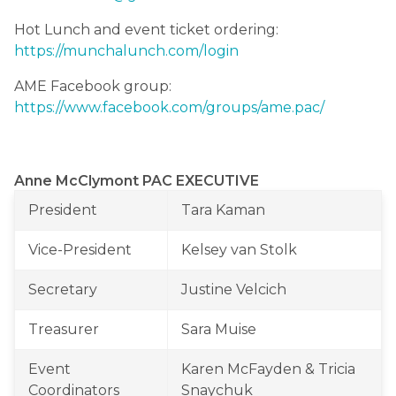
Hot Lunch and event ticket ordering: 
https://munchalunch.com/login
AME Facebook group: 
https://www.facebook.com/groups/ame.pac/
Anne McClymont PAC EXECUTIVE
President
Tara Kaman
Vice-President
Kelsey van Stolk
Secretary
Justine Velcich
Treasurer
Sara Muise
Event 
Karen McFayden & Tricia 
Coordinators
Snaychuk