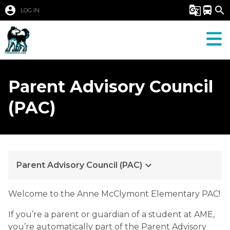
account_circle
g_translate
directions_bus
search
LOG IN
Parent Advisory Council
(PAC)
keyboard_arrow_down
Parent Advisory Council (PAC)
​​​​​Welcome to the Anne McClymont Elementary PAC!
If you’re a parent or guardian of a student at AME, 
you’re automatically part of the Parent Advisory 