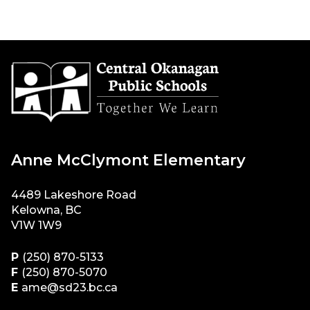
Anne McClymont Elementary
4489 Lakeshore Road
Kelowna, BC
V1W 1W9
P
(250) 870-5133
F
(250) 870-5070
E
ame@sd23.bc.ca