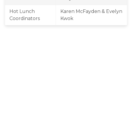
Hot Lunch 
Karen McFayden & Evelyn 
Coordinators
Kwok