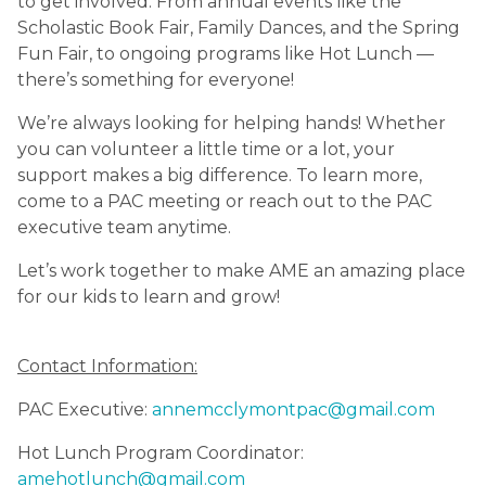
to get involved. From annual events like the 
Scholastic Book Fair, Family Dances, and the Spring 
Fun Fair, to ongoing programs like Hot Lunch — 
there’s something for everyone!
We’re always looking for helping hands! Whether 
you can volunteer a little time or a lot, your 
support makes a big difference. To learn more, 
come to a PAC meeting or reach out to the PAC 
executive team anytime.
Let’s work together to make AME an amazing place 
for our kids to learn and grow!
Contact Information:
PAC Executive: 
annemcclymontpac@gmail.com
Hot Lunch Program Coordinator: 
amehotlunch@gmail.com