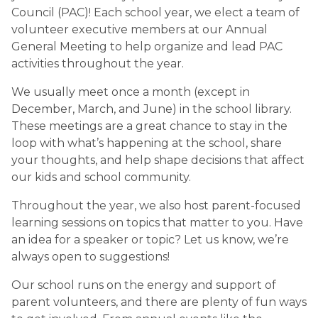
Council (PAC)! Each school year, we elect a team of 
volunteer executive members at our Annual 
General Meeting to help organize and lead PAC 
activities throughout the year.
We usually meet once a month (except in 
December, March, and June) in the school library. 
These meetings are a great chance to stay in the 
loop with what’s happening at the school, share 
your thoughts, and help shape decisions that affect 
our kids and school community.
Throughout the year, we also host parent-focused 
learning sessions on topics that matter to you. Have 
an idea for a speaker or topic? Let us know, we’re 
always open to suggestions!
Our school runs on the energy and support of 
parent volunteers, and there are plenty of fun ways 