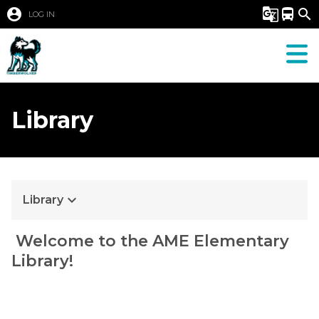
account_circle
g_translate
directions_bus
search
LOG IN
Library
keyboard_arrow_down
Library
​ ​Welcome to the AME Elementary 
Library!