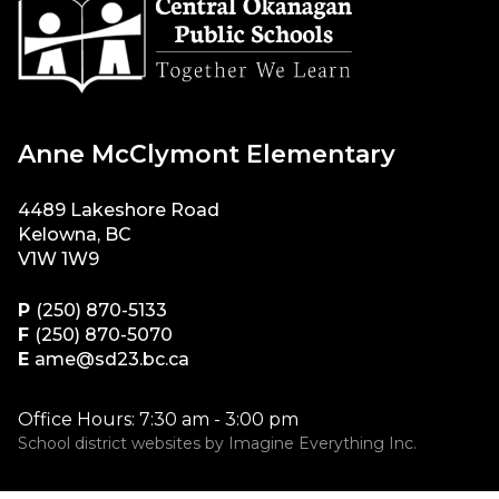
Anne McClymont Elementary
4489 Lakeshore Road
Kelowna, BC
V1W 1W9
P
(250) 870-5133
F
(250) 870-5070
E
ame@sd23.bc.ca
Office Hours: 7:30 am - 3:00 pm
School district websites by
Imagine Everything Inc.