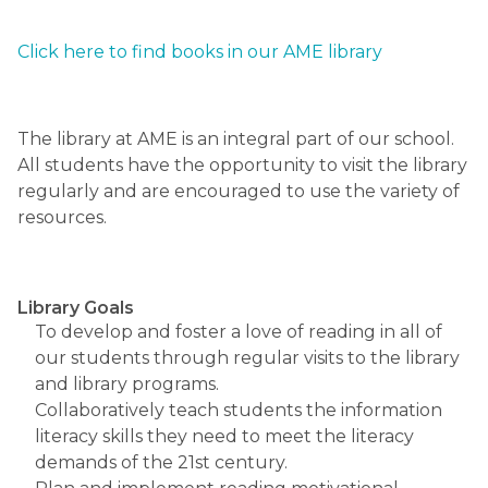
Click here to find books in our AME library​
The library at AME is an integral part of our school.  
All students have the opportunity to visit the library 
regularly and are encouraged to use the variety of 
resources.
Library Goals
To develop and foster a love of reading in all of 
our students through regular visits to the library 
and library programs.
Collaboratively teach students the information 
literacy skills they need to meet the literacy 
demands of the 21st century.