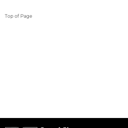
Top of Page 