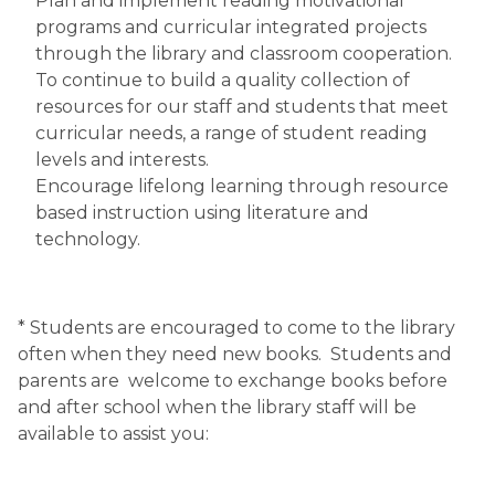
Plan and implement reading motivational 
programs and curricular integrated projects 
through the library and classroom cooperation.
To continue to build a quality collection of 
resources for our staff and students that meet 
curricular needs, a range of student reading 
levels and interests.
Encourage lifelong learning through resource 
based instruction using literature and 
technology.
* Students are encouraged to come to the library 
often when they need new books.  Students and 
parents are  welcome to exchange books before 
and after school when the library staff will be 
available to assist you: