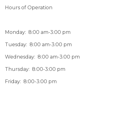
Hours of Operation
Monday:  8:00 am-3:00 pm
Tuesday:  8:00 am-3:00 pm
Wednesday:  8:00 am-3:00 pm
Thursday:  8:00-3:00 pm
Friday:  8:00-3:00 pm