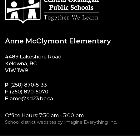
Anne McClymont Elementary
4489 Lakeshore Road
Kelowna, BC
V1W 1W9
P
(250) 870-5133
F
(250) 870-5070
E
ame@sd23.bc.ca
Office Hours: 7:30 am - 3:00 pm
School district websites by
Imagine Everything Inc.