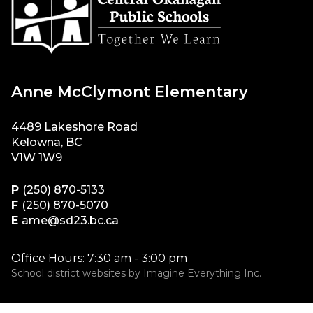
Anne McClymont Elementary
4489 Lakeshore Road
Kelowna, BC
V1W 1W9
P
(250) 870-5133
F
(250) 870-5070
E
ame@sd23.bc.ca
Office Hours: 7:30 am - 3:00 pm
School district websites by
Imagine Everything Inc.