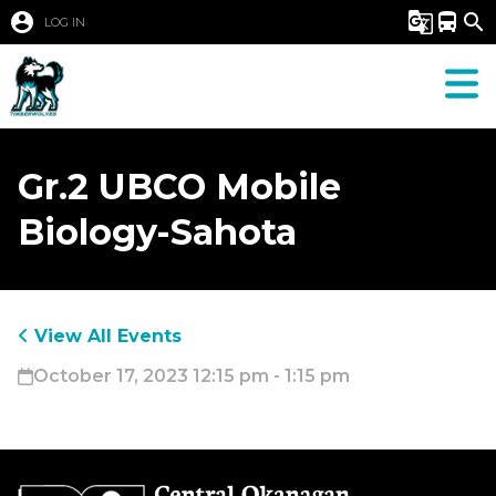
account_circle
g_translate
directions_bus
search
LOG IN
Gr.2 UBCO Mobile
Biology-Sahota
View All Events
October 17, 2023 12:15 pm - 1:15 pm