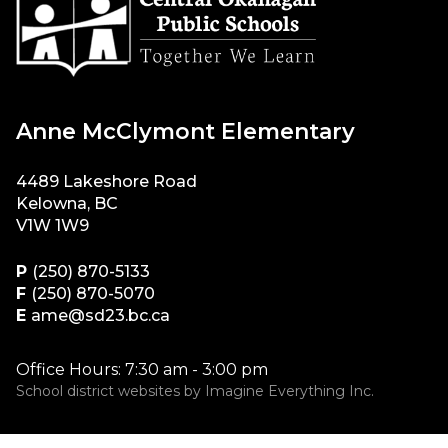
Anne McClymont Elementary
4489 Lakeshore Road
Kelowna, BC
V1W 1W9
P
(250) 870-5133
F
(250) 870-5070
E
ame@sd23.bc.ca
Office Hours: 7:30 am - 3:00 pm
School district websites by
Imagine Everything Inc.