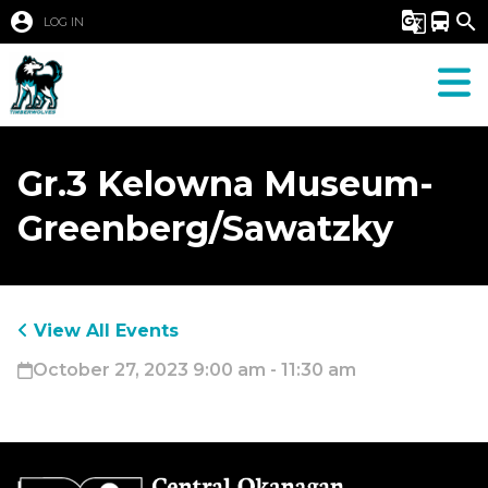
account_circle
g_translate
directions_bus
search
LOG IN
Gr.3 Kelowna Museum-
Greenberg/Sawatzky
View All Events
October 27, 2023 9:00 am - 11:30 am