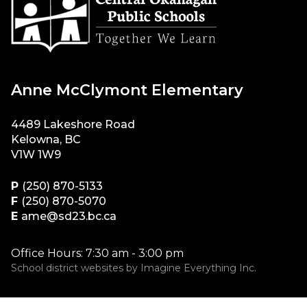
Anne McClymont Elementary
4489 Lakeshore Road
Kelowna, BC
V1W 1W9
P
(250) 870-5133
F
(250) 870-5070
E
ame@sd23.bc.ca
Office Hours: 7:30 am - 3:00 pm
School district websites by
Imagine Everything Inc.