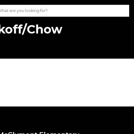
koff/Chow