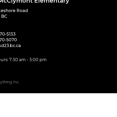
McClymont Elementary
keshore Road
, BC
870-5133
870-5070
d23.bc.ca
urs: 7:30 am - 3:00 pm
ything Inc.