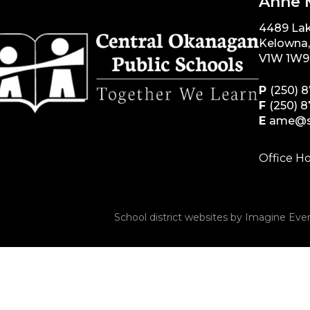
Anne 
4489 La
Kelowna
V1W 1W9
P
(250) 
F
(250) 
E
ame@s
Office Ho
School district websites by
Imagine Ever