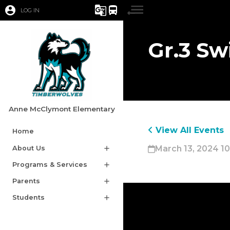
account_circle
g_translate
directions_bus
LOG IN
Gr.3 S
Anne McClymont Elementary
View All Events
Home
March 13, 2024 10
About Us
add
Programs & Services
add
Parents
add
Students
add