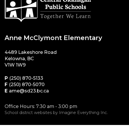
Anne McClymont Elementary
4489 Lakeshore Road
Kelowna, BC
V1W 1W9
P
(250) 870-5133
F
(250) 870-5070
E
ame@sd23.bc.ca
Office Hours: 7:30 am - 3:00 pm
School district websites by
Imagine Everything Inc.