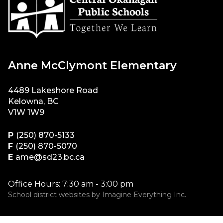
Anne McClymont Elementary
4489 Lakeshore Road
Kelowna, BC
V1W 1W9
P
(250) 870-5133
F
(250) 870-5070
E
ame@sd23.bc.ca
Office Hours: 7:30 am - 3:00 pm
School district websites by
Imagine Everything Inc.