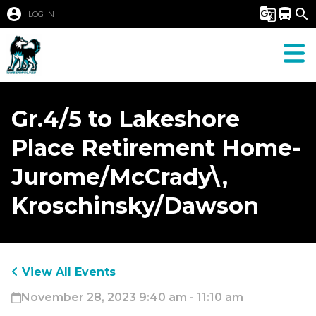
account_circle
g_translate
directions_bus
search
LOG IN
Gr.4/5 to Lakeshore
Place Retirement Home-
Jurome/McCrady\,
Kroschinsky/Dawson
View All Events
November 28, 2023 9:40 am - 11:10 am