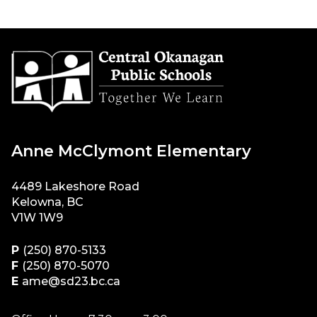
Anne McClymont Elementary
4489 Lakeshore Road
Kelowna, BC
V1W 1W9
P
(250) 870-5133
F
(250) 870-5070
E
ame@sd23.bc.ca