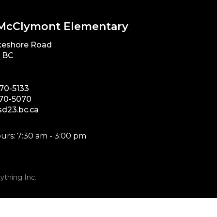
McClymont Elementary
keshore Road
, BC
870-5133
870-5070
d23.bc.ca
urs: 7:30 am - 3:00 pm
ything Inc.