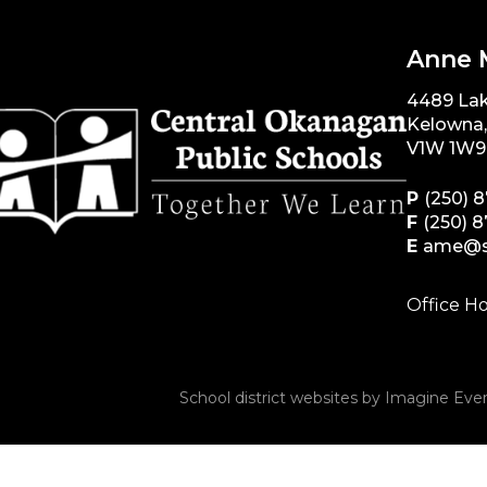
Anne 
4489 La
Kelowna
V1W 1W9
P
(250) 
F
(250) 
E
ame@s
Office Ho
School district websites by
Imagine Ever