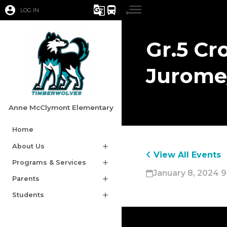
account_circle
g_translate
directions_bus
LOG IN
Gr.5 Cr
Jurome
Anne McClymont Elementary
Home
About Us
add
View All Events
Programs & Services
add
January 8, 2024 9
Parents
add
Students
add