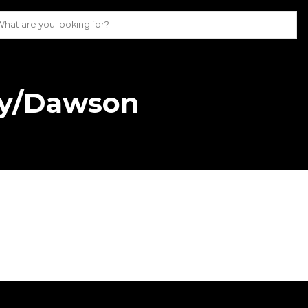
ky/Dawson