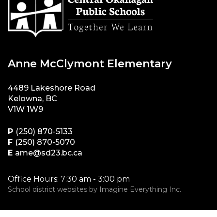
Anne McClymont Elementary
4489 Lakeshore Road
Kelowna, BC
V1W 1W9
P
(250) 870-5133
F
(250) 870-5070
E
ame@sd23.bc.ca
Office Hours: 7:30 am - 3:00 pm
School district websites by
Imagine Everything Inc.