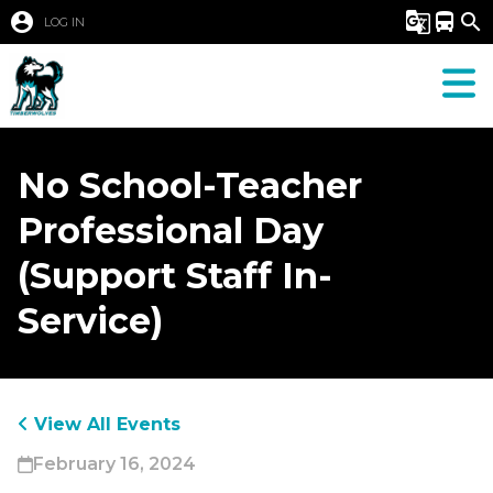
account_circle
g_translate
directions_bus
search
LOG IN
No School-Teacher
Professional Day
(Support Staff In-
Service)
View All Events
February 16, 2024