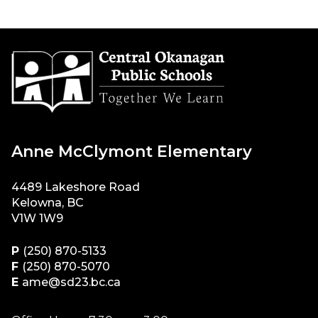
Anne McClymont Elementary
4489 Lakeshore Road
Kelowna, BC
V1W 1W9
P
(250) 870-5133
F
(250) 870-5070
E
ame@sd23.bc.ca