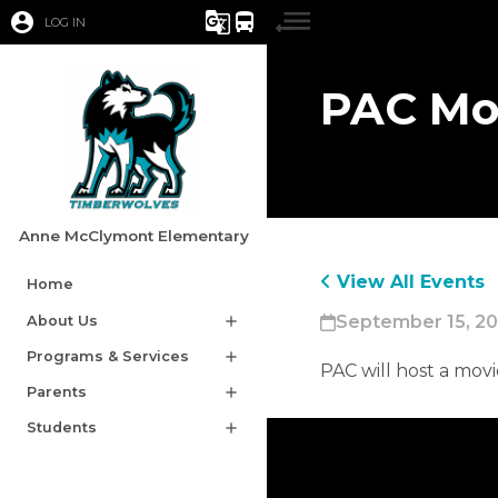
account_circle
g_translate
directions_bus
LOG IN
PAC Mo
Anne McClymont Elementary
View All Events
Home
September 15, 20
About Us
add
Programs & Services
add
​PAC will host a mov
Parents
add
Students
add