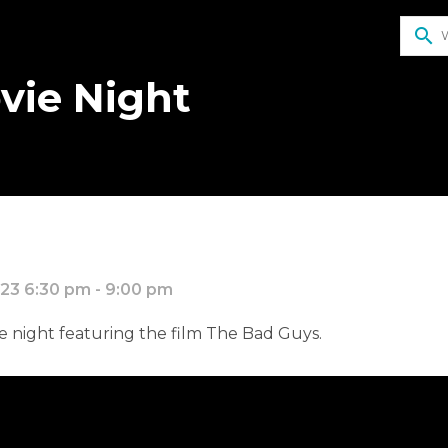
search
vie Night
23 6:30 pm - 9:00 pm
ie night featuring the film The Bad Guys.