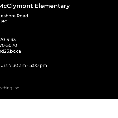
McClymont Elementary
keshore Road
, BC
870-5133
870-5070
d23.bc.ca
urs: 7:30 am - 3:00 pm
ything Inc.