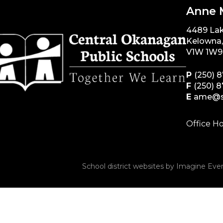
Anne 
4489 La
Kelowna
V1W 1W9
P
(250) 
F
(250) 
E
ame@s
Office Ho
School district websites by
Imagine Ever