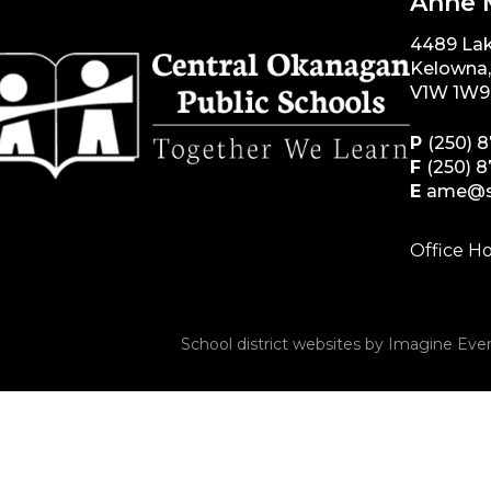
Anne 
4489 La
Kelowna
V1W 1W9
P
(250) 
F
(250) 
E
ame@s
Office Ho
School district websites by
Imagine Ever