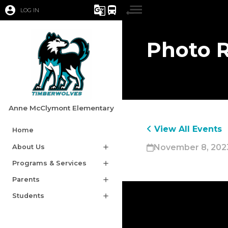
account_circle
g_translate
directions_bus
LOG IN
Photo 
Anne McClymont Elementary
View All Events
Home
November 8, 2023
About Us
add
Programs & Services
add
Parents
add
Students
add