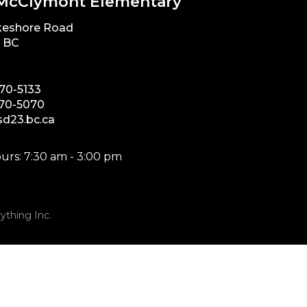
McClymont Elementary
keshore Road
, BC
870-5133
870-5070
d23.bc.ca
urs: 7:30 am - 3:00 pm
ything Inc.