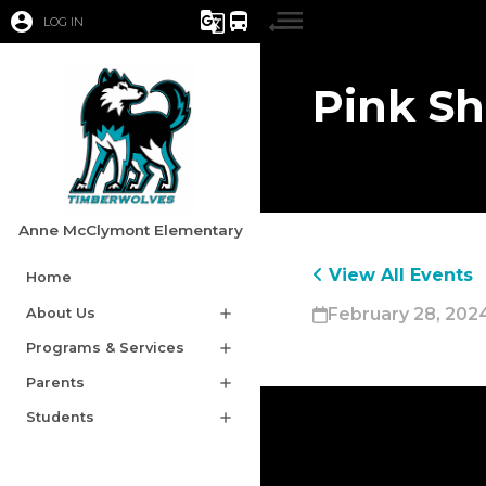
account_circle
g_translate
directions_bus
LOG IN
Pink Sh
Anne McClymont Elementary
View All Events
Home
February 28, 202
About Us
add
Programs & Services
add
Parents
add
Students
add