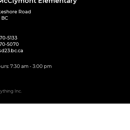
McClymont Elementary
keshore Road
, BC
870-5133
870-5070
d23.bc.ca
urs: 7:30 am - 3:00 pm
ything Inc.