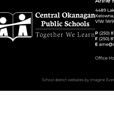
Anne 
4489 La
Kelowna
V1W 1W9
P
(250) 
F
(250) 
E
ame@s
Office Ho
School district websites by
Imagine Ever