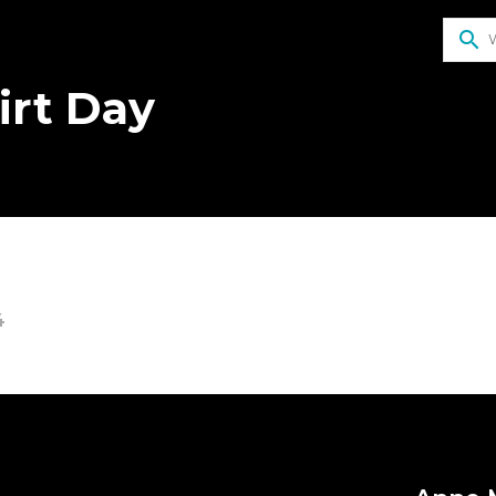
search
irt Day
4