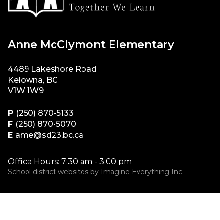
Anne McClymont Elementary
4489 Lakeshore Road
Kelowna, BC
V1W 1W9
P
(250) 870-5133
F
(250) 870-5070
E
ame@sd23.bc.ca
Office Hours: 7:30 am - 3:00 pm
School district websites by
Imagine Everything Inc.