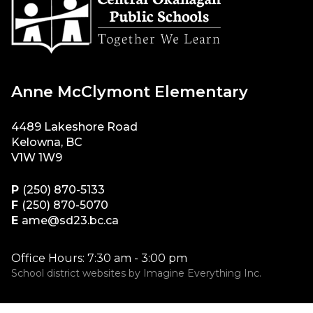
Anne McClymont Elementary
4489 Lakeshore Road
Kelowna, BC
V1W 1W9
P
(250) 870-5133
F
(250) 870-5070
E
ame@sd23.bc.ca
Office Hours: 7:30 am - 3:00 pm
School district websites by
Imagine Everything Inc.