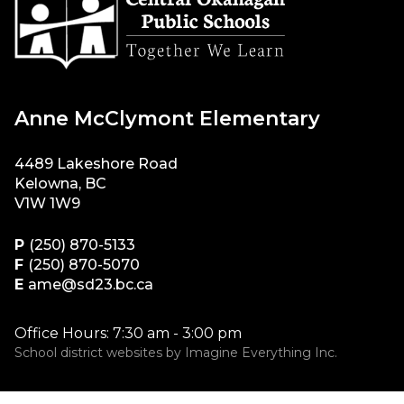
Anne McClymont Elementary
4489 Lakeshore Road
Kelowna, BC
V1W 1W9
P
(250) 870-5133
F
(250) 870-5070
E
ame@sd23.bc.ca
Office Hours: 7:30 am - 3:00 pm
School district websites by
Imagine Everything Inc.