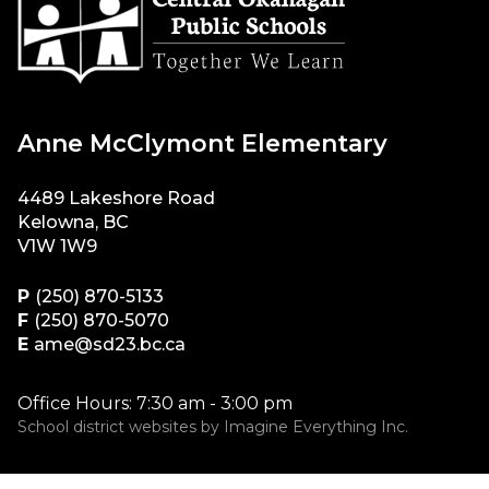
Anne McClymont Elementary
4489 Lakeshore Road
Kelowna, BC
V1W 1W9
P
(250) 870-5133
F
(250) 870-5070
E
ame@sd23.bc.ca
Office Hours: 7:30 am - 3:00 pm
School district websites by
Imagine Everything Inc.