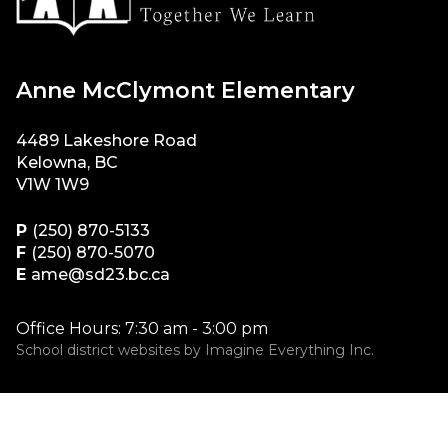
Anne McClymont Elementary
4489 Lakeshore Road
Kelowna, BC
V1W 1W9
P
(250) 870-5133
F
(250) 870-5070
E
ame@sd23.bc.ca
Office Hours: 7:30 am - 3:00 pm
School district websites by
Imagine Everything Inc.