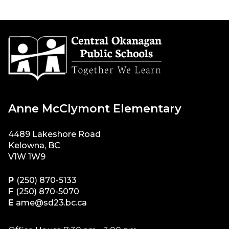
Anne McClymont Elementary
4489 Lakeshore Road
Kelowna, BC
V1W 1W9
P
(250) 870-5133
F
(250) 870-5070
E
ame@sd23.bc.ca