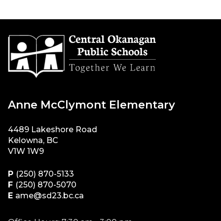
Anne McClymont Elementary
4489 Lakeshore Road
Kelowna, BC
V1W 1W9
P
(250) 870-5133
F
(250) 870-5070
E
ame@sd23.bc.ca