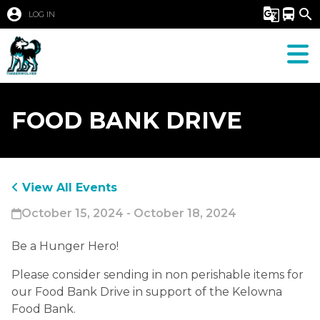
account_circle
g_translate
directions_bus
search
LOG IN
FOOD BANK DRIVE
View All Events
October 15, 2024 - October 18, 2024
Be a Hunger Hero! 
Please consider sending in non perishable items for 
our Food Bank Drive in support of the Kelowna 
Food Bank. 