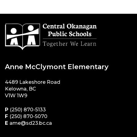
Anne McClymont Elementary
4489 Lakeshore Road
Kelowna, BC
V1W 1W9
P
(250) 870-5133
F
(250) 870-5070
E
ame@sd23.bc.ca