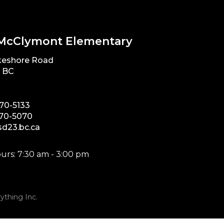
McClymont Elementary
keshore Road
, BC
870-5133
870-5070
d23.bc.ca
urs: 7:30 am - 3:00 pm
ything Inc.