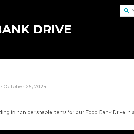
search
ANK DRIVE
 - October 25, 2024
ding in non perishable items for our Food Bank Drive in