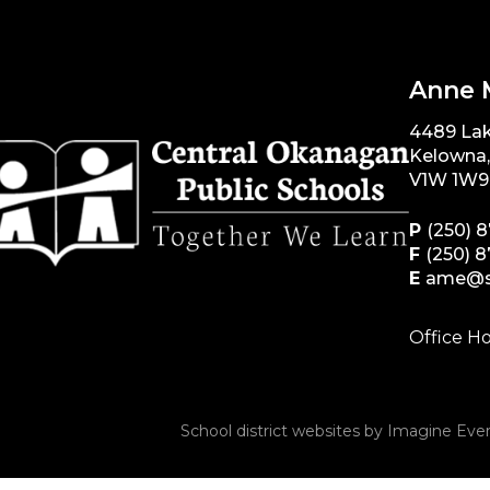
Anne 
4489 La
Kelowna
V1W 1W9
P
(250) 
F
(250) 
E
ame@s
Office Ho
School district websites by
Imagine Ever