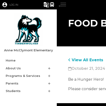
account_circle
g_translate
directions_bus
LOG IN
FOOD B
Anne McClymont Elementary
View All Events
Home
October 21, 2024
About Us
add
Programs & Services
add
Be a Hunger Hero! 
Parents
add
Please consider sen
Students
add