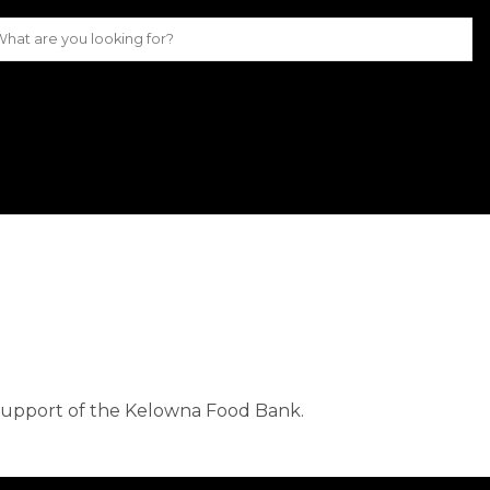
 support of the Kelowna Food Bank. 