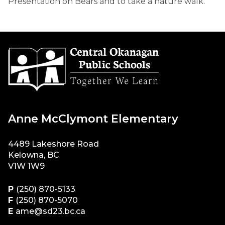
Presentation on Bears and to take a nature walk.
Anne McClymont Elementary
4489 Lakeshore Road
Kelowna, BC
V1W 1W9
P
(250) 870-5133
F
(250) 870-5070
E
ame@sd23.bc.ca