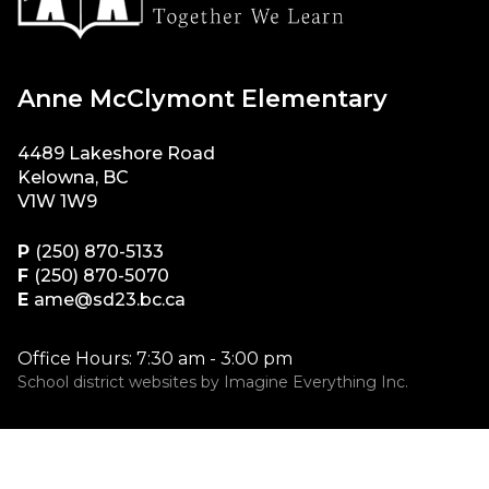
Anne McClymont Elementary
4489 Lakeshore Road
Kelowna, BC
V1W 1W9
P
(250) 870-5133
F
(250) 870-5070
E
ame@sd23.bc.ca
Office Hours: 7:30 am - 3:00 pm
School district websites by
Imagine Everything Inc.