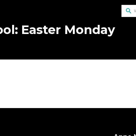
search
ol: Easter Monday