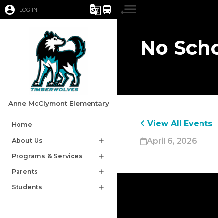
account_circle
g_translate
directions_bus
LOG IN
No Scho
Anne McClymont Elementary
View All Events
Home
April 6, 2026
About Us
add
Programs & Services
add
Parents
add
Students
add