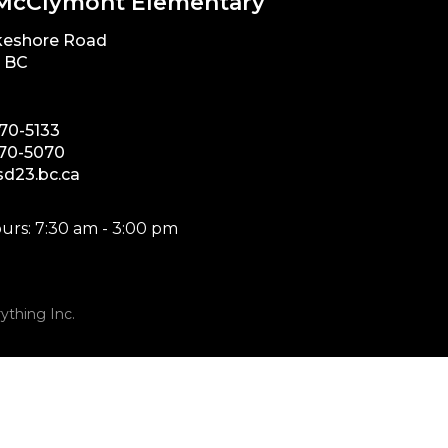
McClymont Elementary
keshore Road
, BC
870-5133
870-5070
d23.bc.ca
urs: 7:30 am - 3:00 pm
ything Inc.