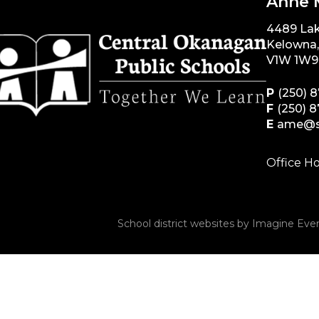
Anne 
4489 La
Kelowna
V1W 1W9
P
(250) 
F
(250) 
E
ame@s
Office Ho
School district websites by
Imagine Ever