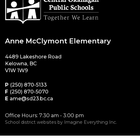
Anne McClymont Elementary
4489 Lakeshore Road
Kelowna, BC
V1W 1W9
P
(250) 870-5133
F
(250) 870-5070
E
ame@sd23.bc.ca
Office Hours: 7:30 am - 3:00 pm
School district websites by
Imagine Everything Inc.