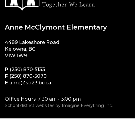
Anne McClymont Elementary
4489 Lakeshore Road
Kelowna, BC
V1W 1W9
P
(250) 870-5133
F
(250) 870-5070
E
ame@sd23.bc.ca
Office Hours: 7:30 am - 3:00 pm
School district websites by
Imagine Everything Inc.