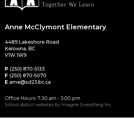
Anne McClymont Elementary
4489 Lakeshore Road
Kelowna, BC
V1W 1W9
P
(250) 870-5133
F
(250) 870-5070
E
ame@sd23.bc.ca
Office Hours: 7:30 am - 3:00 pm
School district websites by
Imagine Everything Inc.