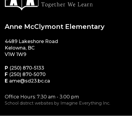
Anne McClymont Elementary
4489 Lakeshore Road
Kelowna, BC
V1W 1W9
P
(250) 870-5133
F
(250) 870-5070
E
ame@sd23.bc.ca
Office Hours: 7:30 am - 3:00 pm
School district websites by
Imagine Everything Inc.