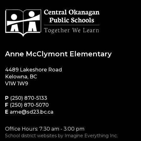
Anne McClymont Elementary
4489 Lakeshore Road
Kelowna, BC
V1W 1W9
P
(250) 870-5133
F
(250) 870-5070
E
ame@sd23.bc.ca
Office Hours: 7:30 am - 3:00 pm
School district websites by
Imagine Everything Inc.