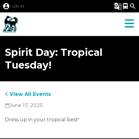
account_circle
g_translate
directions_bus
search
LOG IN
Spirit Day: Tropical
Tuesday!
View All Events
June 17, 2025
Dress up in your tropical best! 