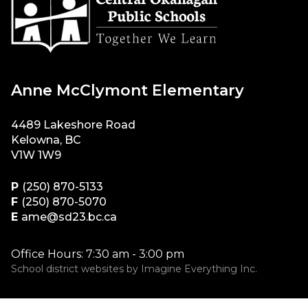
Anne McClymont Elementary
4489 Lakeshore Road
Kelowna, BC
V1W 1W9
P
(250) 870-5133
F
(250) 870-5070
E
ame@sd23.bc.ca
Office Hours: 7:30 am - 3:00 pm
School district websites by
Imagine Everything Inc.