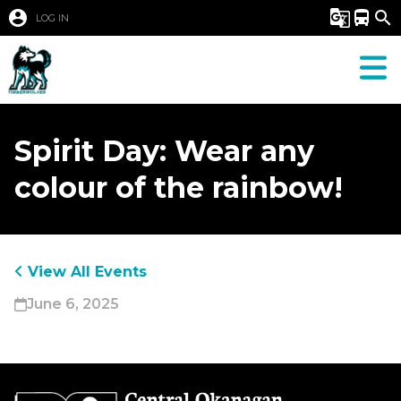
account_circle
g_translate
directions_bus
search
LOG IN
Spirit Day: Wear any
colour of the rainbow!
View All Events
June 6, 2025