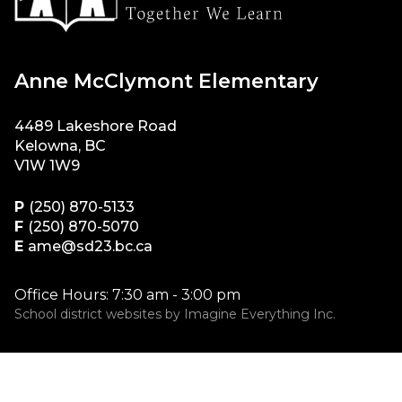
Anne McClymont Elementary
4489 Lakeshore Road
Kelowna, BC
V1W 1W9
P
(250) 870-5133
F
(250) 870-5070
E
ame@sd23.bc.ca
Office Hours: 7:30 am - 3:00 pm
School district websites by
Imagine Everything Inc.