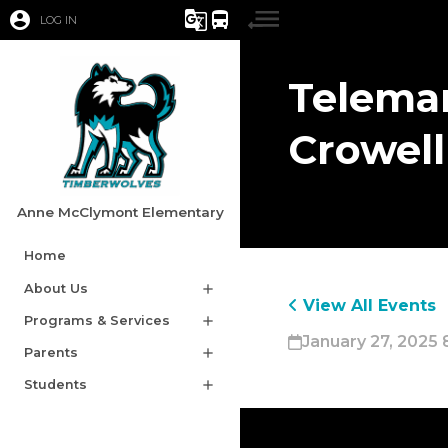
account_circle
g_translate
directions_bus
LOG IN
Telemar
Crowell
Anne McClymont Elementary
Home
About Us
add
View All Events
Programs & Services
add
January 27, 2025 
Parents
add
Students
add