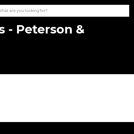
s - Peterson &