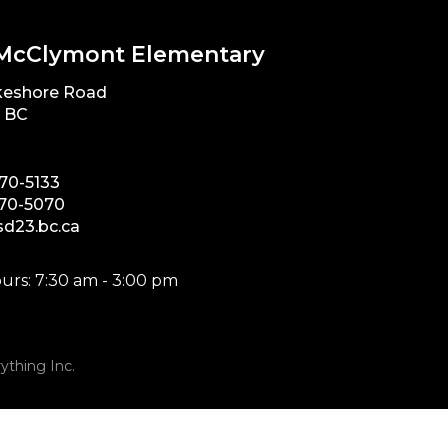
McClymont Elementary
keshore Road
, BC
870-5133
870-5070
d23.bc.ca
urs: 7:30 am - 3:00 pm
ything Inc.