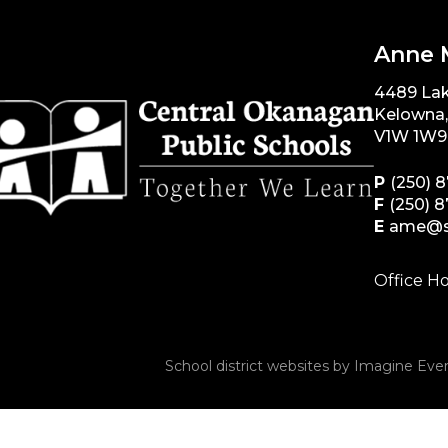
Anne 
4489 La
Kelowna
V1W 1W9
P
(250) 
F
(250) 
E
ame@s
Office Ho
School district websites by
Imagine Ever