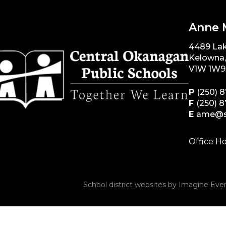
Anne 
4489 La
Kelowna
V1W 1W9
P
(250) 
F
(250) 
E
ame@s
Office Ho
School district websites by
Imagine Ever