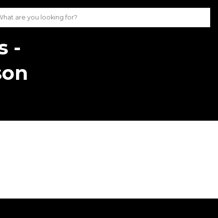
s -
son