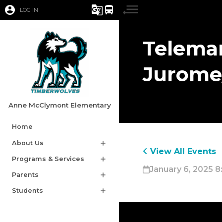
account_circle
g_translate
directions_bus
LOG IN
Telemar
Jurome
Anne McClymont Elementary
Home
About Us
add
View All Events
Programs & Services
add
January 6, 2025 8
Parents
add
Students
add