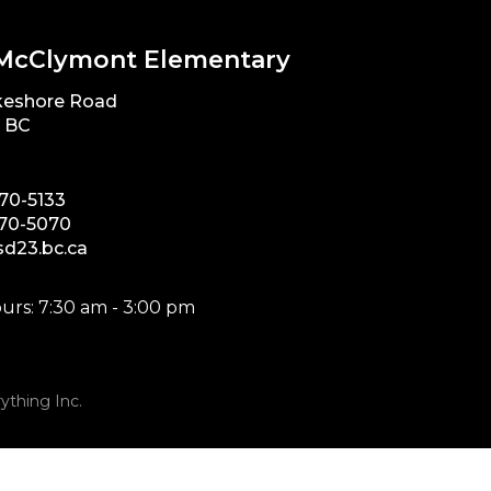
McClymont Elementary
keshore Road
, BC
870-5133
870-5070
d23.bc.ca
urs: 7:30 am - 3:00 pm
ything Inc.