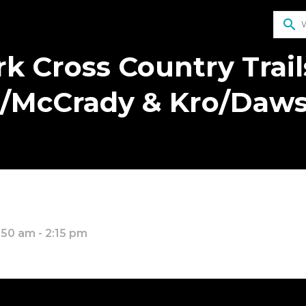
search
k Cross Country Trail
/McCrady & Kro/Daw
:50 am - 2:15 pm