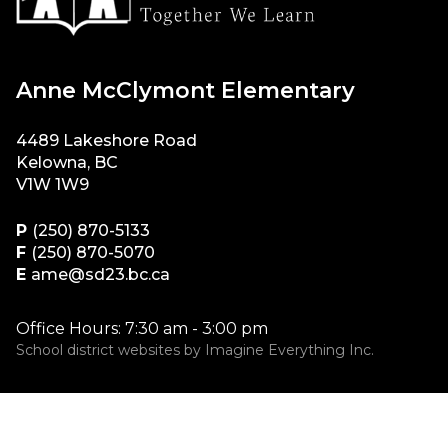
Anne McClymont Elementary
4489 Lakeshore Road
Kelowna, BC
V1W 1W9
P
(250) 870-5133
F
(250) 870-5070
E
ame@sd23.bc.ca
Office Hours: 7:30 am - 3:00 pm
School district websites by
Imagine Everything Inc.