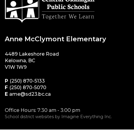
Anne McClymont Elementary
4489 Lakeshore Road
Kelowna, BC
V1W 1W9
P
(250) 870-5133
F
(250) 870-5070
E
ame@sd23.bc.ca
Office Hours: 7:30 am - 3:00 pm
School district websites by
Imagine Everything Inc.