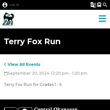
account_circle
g_translate
directions_bus
search
LOG IN
Terry Fox Run
View All Events
September 20, 2024 12:20 pm - 1:20 pm
Terry Fox Run for Grades 1 - 5