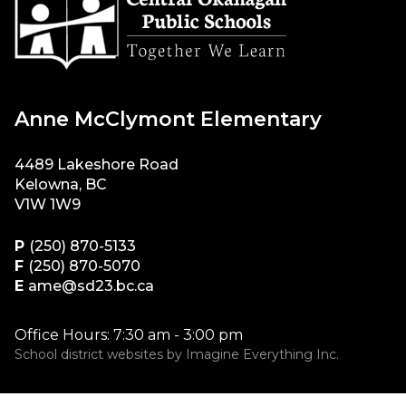
Anne McClymont Elementary
4489 Lakeshore Road
Kelowna, BC
V1W 1W9
P
(250) 870-5133
F
(250) 870-5070
E
ame@sd23.bc.ca
Office Hours: 7:30 am - 3:00 pm
School district websites by
Imagine Everything Inc.