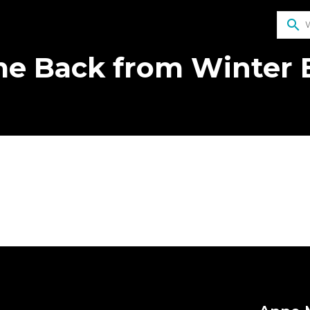
search
e Back from Winter 