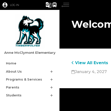
account_circle
g_translate
directions_bus
LOG IN
Welcom
Anne McClymont Elementary
View All Events
Home
January 4, 2027
About Us
add
Programs & Services
add
Parents
add
Students
add