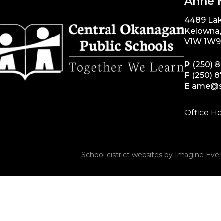
Anne 
4489 La
Kelowna
V1W 1W9
P
(250) 
F
(250) 
E
ame@s
Office Ho
School district websites by
Imagine Ever