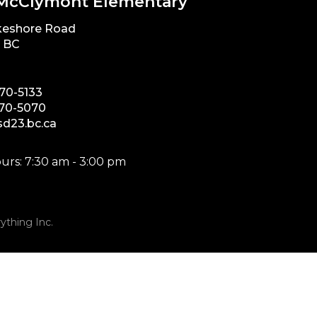
McClymont Elementary
keshore Road
, BC
870-5133
870-5070
d23.bc.ca
urs: 7:30 am - 3:00 pm
ything Inc.