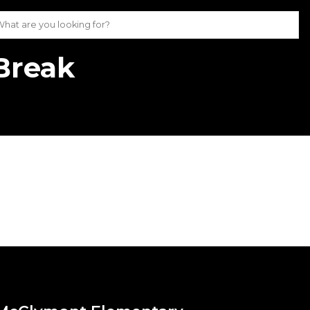
Break