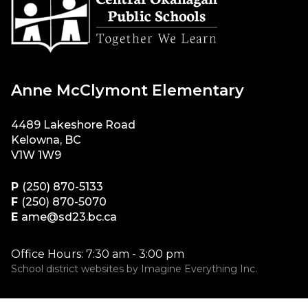
Anne McClymont Elementary
4489 Lakeshore Road
Kelowna, BC
V1W 1W9
P
(250) 870-5133
F
(250) 870-5070
E
ame@sd23.bc.ca
Office Hours: 7:30 am - 3:00 pm
School district websites by
Imagine Everything Inc.