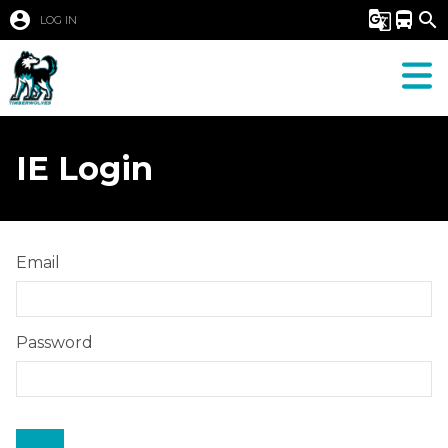
account_circle
g_translate
directions_bus
search
LOG IN
IE Login
Email
Password