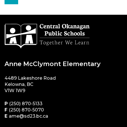
Anne McClymont Elementary
4489 Lakeshore Road
Kelowna, BC
V1W 1W9
P
(250) 870-5133
F
(250) 870-5070
E
ame@sd23.bc.ca