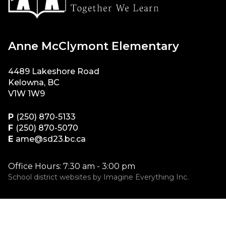
Anne McClymont Elementary
4489 Lakeshore Road
Kelowna, BC
V1W 1W9
P
(250) 870-5133
F
(250) 870-5070
E
ame@sd23.bc.ca
Office Hours: 7:30 am - 3:00 pm
School district websites by
Imagine Everything Inc.