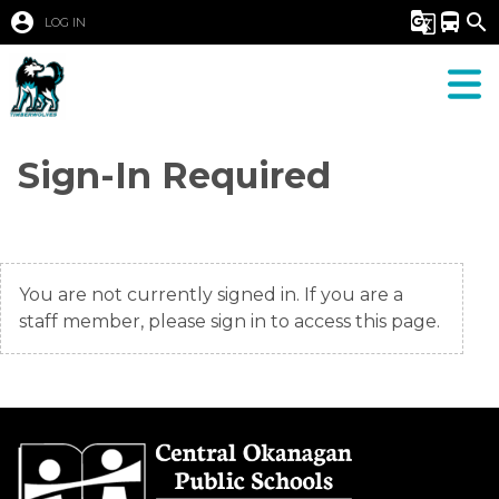
account_circle
g_translate
directions_bus
search
LOG IN
Sign-In Required
You are not currently signed in. If you are a
staff member, please sign in to access this page.